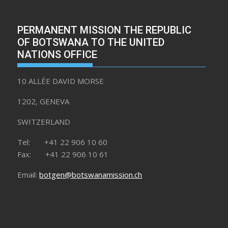
PERMANENT MISSION THE REPUBLIC
OF BOTSWANA TO THE UNITED
NATIONS OFFICE
10 ALLÉE DAVID MORSE
1202, GENEVA
SWITZERLAND
Tel: +41 22 906 10 60
Fax: +41 22 906 10 61
Email:
botgen@botswanamission.ch