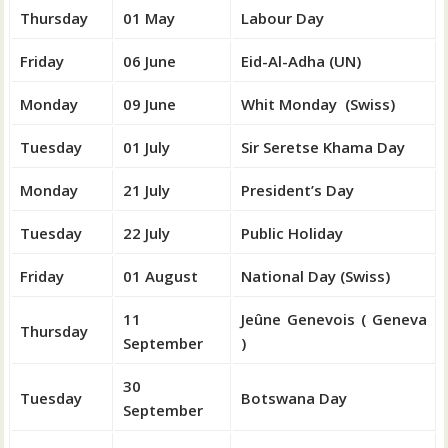
Thursday
01 May
Labour Day
Friday
06 June
Eid-Al-Adha (UN)
Monday
09 June
Whit Monday (Swiss)
Tuesday
01 July
Sir Seretse Khama Day
Monday
21 July
President’s Day
Tuesday
22 July
Public Holiday
Friday
01 August
National Day (Swiss)
11
Jeûne Genevois ( Geneva
Thursday
September
)
30
Tuesday
Botswana Day
September