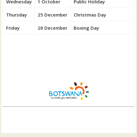
Wednesday
1 October
Public Holiday
Thursday
25 December
Christmas Day
Friday
26 December
Boxing Day