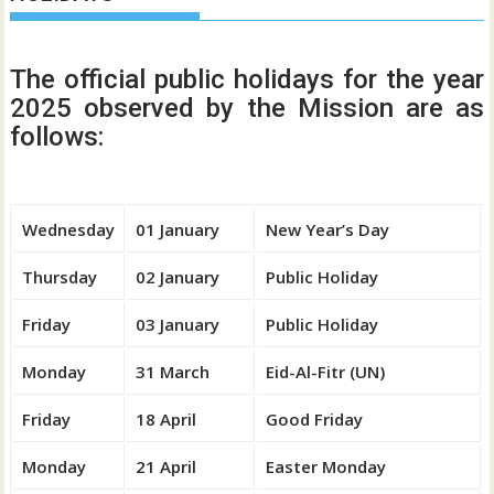
The official public holidays for the year
2025 observed by the Mission are as
follows:
Wednesday
01 January
New Year’s Day
Thursday
02 January
Public Holiday
Friday
03 January
Public Holiday
Monday
31 March
Eid-Al-Fitr (UN)
Friday
18 April
Good Friday
Monday
21 April
Easter Monday