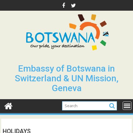
Skip
to
content
Embassy of Botswana in
Switzerland & UN Mission,
Geneva
HOLIDAYS