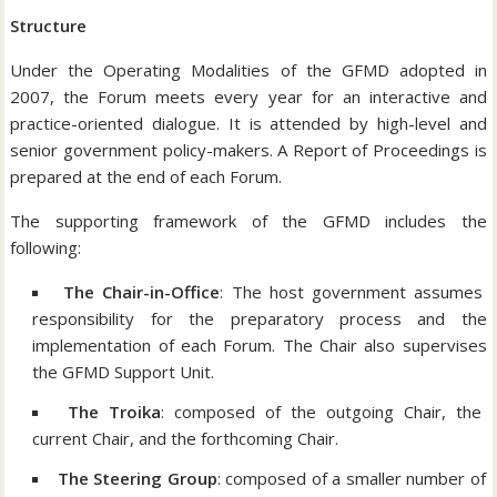
Structure
Under the Operating Modalities of the GFMD adopted in
2007, the Forum meets every year for an interactive and
practice-oriented dialogue. It is attended by high-level and
senior government policy-makers. A Report of Proceedings is
prepared at the end of each Forum.
The supporting framework of the GFMD includes the
following:
The Chair-in-Office
: The host government assumes
responsibility for the preparatory process and the
implementation of each Forum. The Chair also supervises
the GFMD Support Unit.
The Troika
: composed of the outgoing Chair, the
current Chair, and the forthcoming Chair.
The Steering Group
: composed of a smaller number of