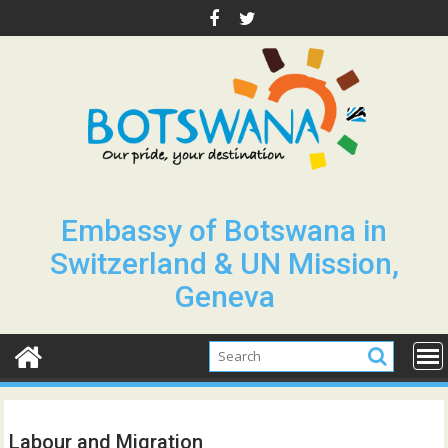
Skip
to
content
Embassy of Botswana in
Switzerland & UN Mission,
Geneva
Labour and Migration