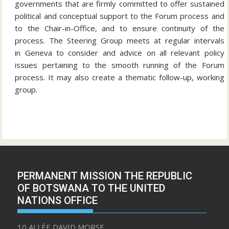
governments that are firmly committed to offer sustained
political and conceptual support to the Forum process and
to the Chair-in-Office, and to ensure continuity of the
process. The Steering Group meets at regular intervals
in Geneva to consider and advice on all relevant policy
issues pertaining to the smooth running of the Forum
process. It may also create a thematic follow-up, working
group.
PERMANENT MISSION THE REPUBLIC
OF BOTSWANA TO THE UNITED
NATIONS OFFICE
10 ALLÉE DAVID MORSE