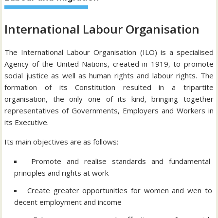
International Labour Organisation
The International Labour Organisation (ILO) is a specialised
Agency of the United Nations, created in 1919, to promote
social justice as well as human rights and labour rights. The
formation of its Constitution resulted in a tripartite
organisation, the only one of its kind, bringing together
representatives of Governments, Employers and Workers in
its Executive.
Its main objectives are as follows:
Promote and realise standards and fundamental
principles and rights at work
Create greater opportunities for women and wen to
decent employment and income