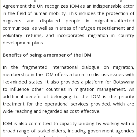
Agreement the UN recognizes IOM as an indispensable actor
in the field of human mobility. This includes the protection of
migrants and displaced people in migration-affected
communities, as well as in areas of refugee resettlement and
voluntary returns, and incorporates migration in country
development plans.
Benefits of being a member of the IOM
In the fragmented international dialogue on migration,
membership in the IOM offers a forum to discuss issues with
like-minded states. It also provides a platform for Botswana
to influence other countries in migration management. An
additional benefit of belonging to the IOM is the priority
treatment for the operational services provided, which are
wide-reaching and regarded as cost-effective.
IOM is also committed to capacity-building by working with a
broad range of stakeholders, including government agencies