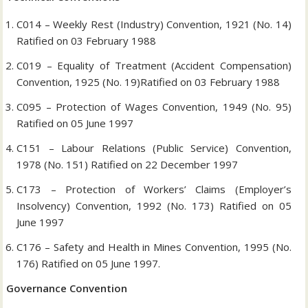
C014 – Weekly Rest (Industry) Convention, 1921 (No. 14)
Ratified on 03 February 1988
C019 – Equality of Treatment (Accident Compensation)
Convention, 1925 (No. 19)Ratified on 03 February 1988
C095 – Protection of Wages Convention, 1949 (No. 95)
Ratified on 05 June 1997
C151 – Labour Relations (Public Service) Convention,
1978 (No. 151) Ratified on 22 December 1997
C173 – Protection of Workers’ Claims (Employer’s
Insolvency) Convention, 1992 (No. 173) Ratified on 05
June 1997
C176 – Safety and Health in Mines Convention, 1995 (No.
176) Ratified on 05 June 1997.
Governance Convention