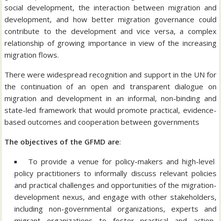
social development, the interaction between migration and
development, and how better migration governance could
contribute to the development and vice versa, a complex
relationship of growing importance in view of the increasing
migration flows.
There were widespread recognition and support in the UN for
the continuation of an open and transparent dialogue on
migration and development in an informal, non-binding and
state-led framework that would promote practical, evidence-
based outcomes and cooperation between governments
The objectives of the GFMD are
:
To provide a venue for policy-makers and high-level
policy practitioners to informally discuss relevant policies
and practical challenges and opportunities of the migration-
development nexus, and engage with other stakeholders,
including non-governmental organizations, experts and
migrant organizations to foster practical and action-