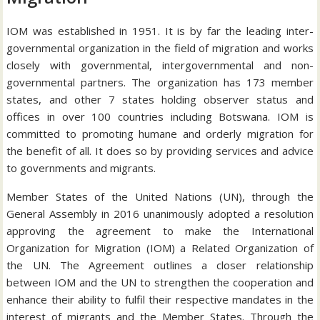
IOM was established in 1951. It is by far the leading inter-
governmental organization in the field of migration and works
closely with governmental, intergovernmental and non-
governmental partners. The organization has 173 member
states, and other 7 states holding observer status and
offices in over 100 countries including Botswana. IOM is
committed to promoting humane and orderly migration for
the benefit of all. It does so by providing services and advice
to governments and migrants.
Member States of the United Nations (UN), through the
General Assembly in 2016 unanimously adopted a resolution
approving the agreement to make the International
Organization for Migration (IOM) a Related Organization of
the UN. The Agreement outlines a closer relationship
between IOM and the UN to strengthen the cooperation and
enhance their ability to fulfil their respective mandates in the
interest of migrants and the Member States. Through the