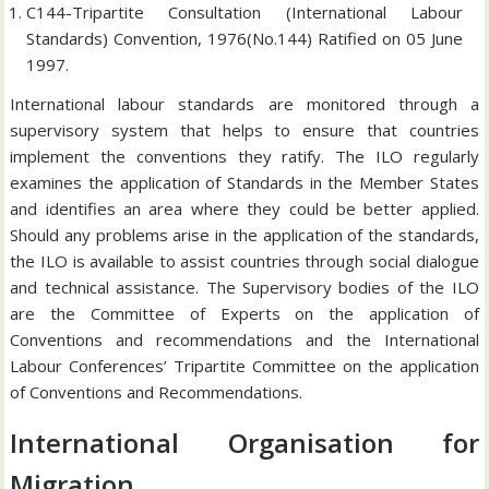
C144-Tripartite Consultation (International Labour
Standards) Convention, 1976(No.144) Ratified on 05 June
1997.
International labour standards are monitored through a
supervisory system that helps to ensure that countries
implement the conventions they ratify. The ILO regularly
examines the application of Standards in the Member States
and identifies an area where they could be better applied.
Should any problems arise in the application of the standards,
the ILO is available to assist countries through social dialogue
and technical assistance. The Supervisory bodies of the ILO
are the Committee of Experts on the application of
Conventions and recommendations and the International
Labour Conferences’ Tripartite Committee on the application
of Conventions and Recommendations.
International Organisation for
Migration