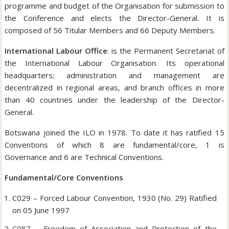
programme and budget of the Organisation for submission to
the Conference and elects the Director-General. It is
composed of 56 Titular Members and 66 Deputy Members.
International Labour Office
: is the Permanent Secretariat of
the International Labour Organisation. Its operational
headquarters; administration and management are
decentralized in regional areas, and branch offices in more
than 40 countries under the leadership of the Director-
General.
Botswana joined the ILO in 1978. To date it has ratified 15
Conventions of which 8 are fundamental/core, 1 is
Governance and 6 are Technical Conventions.
Fundamental/Core Conventions
C029 – Forced Labour Convention, 1930 (No. 29) Ratified
on 05 June 1997
C087 – Freedom of Association and Protection of the