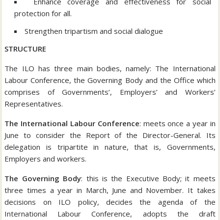
Enhance coverage and effectiveness for social
protection for all.
Strengthen tripartism and social dialogue
STRUCTURE
The ILO has three main bodies, namely: The International
Labour Conference, the Governing Body and the Office which
comprises of Governments’, Employers’ and Workers’
Representatives.
The International Labour Conference
: meets once a year in
June to consider the Report of the Director-General. Its
delegation is tripartite in nature, that is, Governments,
Employers and workers.
The Governing Body
: this is the Executive Body; it meets
three times a year in March, June and November. It takes
decisions on ILO policy, decides the agenda of the
International Labour Conference, adopts the draft