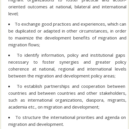
oriented outcomes at national, bilateral and international
level;
To exchange good practices and experiences, which can
be duplicated or adapted in other circumstances, in order
to maximize the development benefits of migration and
migration flows;
To identify information, policy and institutional gaps
necessary to foster synergies and greater policy
coherence at national, regional and international levels
between the migration and development policy areas;
To establish partnerships and cooperation between
countries and between countries and other stakeholders,
such as international organizations, diaspora, migrants,
academia etc., on migration and development;
To structure the international priorities and agenda on
migration and development.