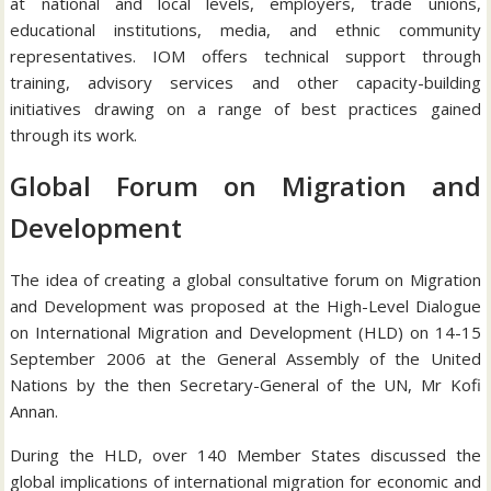
at national and local levels, employers, trade unions,
educational institutions, media, and ethnic community
representatives. IOM offers technical support through
training, advisory services and other capacity-building
initiatives drawing on a range of best practices gained
through its work.
Global Forum on Migration and
Development
The idea of creating a global consultative forum on Migration
and Development was proposed at the High-Level Dialogue
on International Migration and Development (HLD) on 14-15
September 2006 at the General Assembly of the United
Nations by the then Secretary-General of the UN, Mr Kofi
Annan.
During the HLD, over 140 Member States discussed the
global implications of international migration for economic and