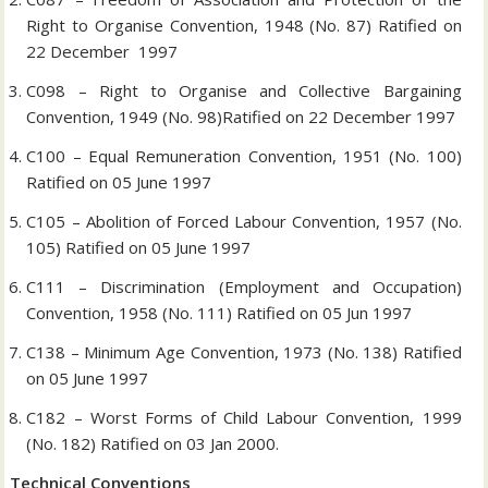
Right to Organise Convention, 1948 (No. 87) Ratified on
22 December 1997
C098 – Right to Organise and Collective Bargaining
Convention, 1949 (No. 98)Ratified on 22 December 1997
C100 – Equal Remuneration Convention, 1951 (No. 100)
Ratified on 05 June 1997
C105 – Abolition of Forced Labour Convention, 1957 (No.
105) Ratified on 05 June 1997
C111 – Discrimination (Employment and Occupation)
Convention, 1958 (No. 111) Ratified on 05 Jun 1997
C138 – Minimum Age Convention, 1973 (No. 138) Ratified
on 05 June 1997
C182 – Worst Forms of Child Labour Convention, 1999
(No. 182) Ratified on 03 Jan 2000.
Technical Conventions